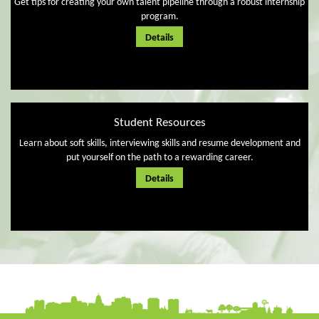
Get tips for creating your own talent pipeline through a robust internship
program.
Details
Student Resources
Learn about soft skills, interviewing skills and resume development and
put yourself on the path to a rewarding career.
Details