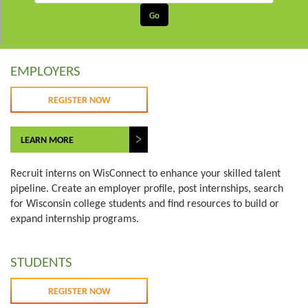
EMPLOYERS
REGISTER NOW
LEARN MORE
Recruit interns on WisConnect to enhance your skilled talent
pipeline. Create an employer profile, post internships, search
for Wisconsin college students and find resources to build or
expand internship programs.
STUDENTS
REGISTER NOW