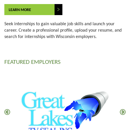
LEARN MORE
Seek internships to gain valuable job skills and launch your
career. Create a professional profile, upload your resume, and
search for internships with Wisconsin employers.
FEATURED EMPLOYERS