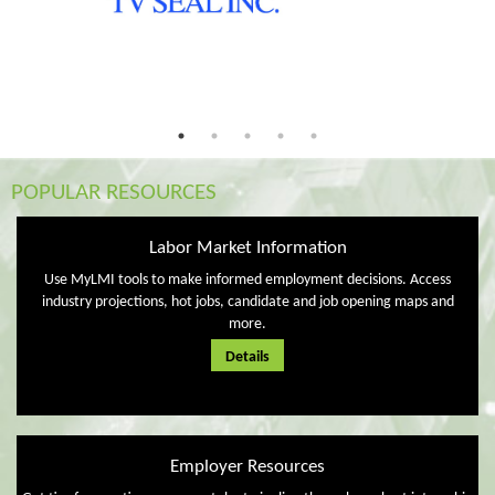
POPULAR RESOURCES
Labor Market Information
Use MyLMI tools to make informed employment decisions. Access
industry projections, hot jobs, candidate and job opening maps and
more.
Details
Employer Resources